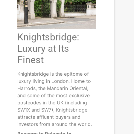
Knightsbridge:
Luxury at Its
Finest
Knightsbridge is the epitome of
luxury living in London. Home to
Harrods, the Mandarin Oriental,
and some of the most exclusive
postcodes in the UK (including
SW1X and SW7), Knightsbridge
attracts affluent buyers and
investors from around the world.
Reasons to Relocate to