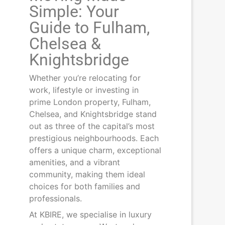
Simple: Your
Guide to Fulham,
Chelsea &
Knightsbridge
Whether you’re relocating for
work, lifestyle or investing in
prime London property, Fulham,
Chelsea, and Knightsbridge stand
out as three of the capital’s most
prestigious neighbourhoods. Each
offers a unique charm, exceptional
amenities, and a vibrant
community, making them ideal
choices for both families and
professionals.
At KBIRE, we specialise in luxury