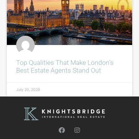
Top Qualities That Make London’s
Best Estate Agents Stand Out
July 20, 2026