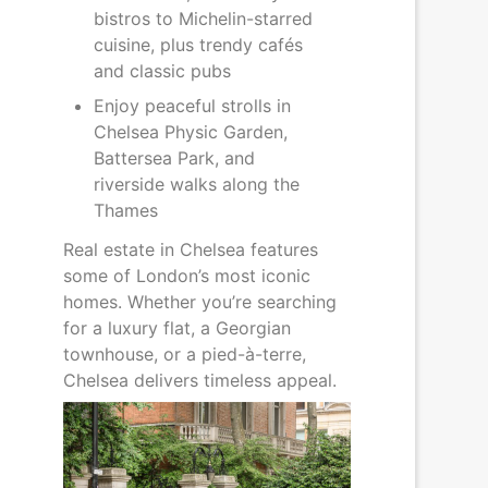
bistros to Michelin-starred
cuisine, plus trendy cafés
and classic pubs
Enjoy peaceful strolls in
Chelsea Physic Garden,
Battersea Park, and
riverside walks along the
Thames
Real estate in Chelsea features
some of London’s most iconic
homes. Whether you’re searching
for a luxury flat, a Georgian
townhouse, or a pied-à-terre,
Chelsea delivers timeless appeal.