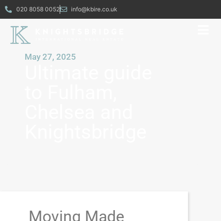
020 8058 0052
info@kbire.co.uk
May 27, 2025
Ultimate guide
to Fulham,
Chelsea and
Knightsbridge
Moving Made