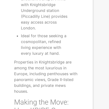
with Knightsbridge
Underground station
(Piccadilly Line) provides
easy access across
London.
Ideal for those seeking a
cosmopolitan, refined
living experience with
every luxury at hand.
Properties in Knightsbridge are
among the most luxurious in
Europe, including penthouses with
panoramic views, Grade II-listed
buildings, and private mews
houses.
Making the Move: