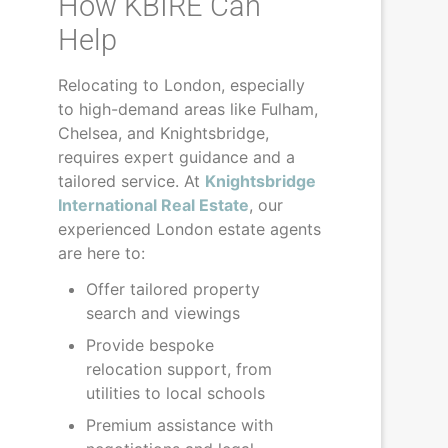
How KBIRE Can
Help
Relocating to London, especially
to high-demand areas like Fulham,
Chelsea, and Knightsbridge,
requires expert guidance and a
tailored service. At
Knightsbridge
International Real Estate
, our
experienced London estate agents
are here to:
Offer tailored property
search and viewings
Provide bespoke
relocation support, from
utilities to local schools
Premium assistance with