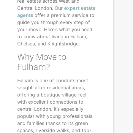
real estate across West and
Central London. Our
expert estate
agents
offer a premium service to
guide you through every step of
your move. Here’s what you need
to know about living in Fulham,
Chelsea, and Knightsbridge.
Why Move to
Fulham?
Fulham is one of London’s most
sought-after residential areas,
offering a boutique village feel
with excellent connections to
central London. It’s especially
popular with young professionals
and families thanks to its green
spaces, riverside walks, and top-