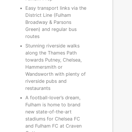
Easy transport links via the
District Line (Fulham
Broadway & Parsons
Green) and regular bus
routes
Stunning riverside walks
along the Thames Path
towards Putney, Chelsea,
Hammersmith or
Wandsworth with plenty of
riverside pubs and
restaurants
A football-lover’s dream,
Fulham is home to brand
new state-of-the-art
stadiums for Chelsea FC
and Fulham FC at Craven