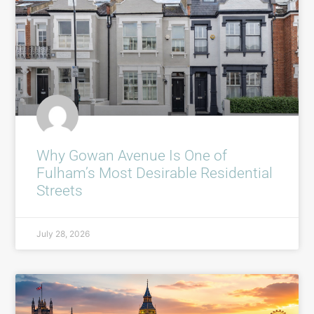
Why Gowan Avenue Is One of
Fulham’s Most Desirable Residential
Streets
July 28, 2026