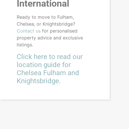
International
Ready to move to Fulham,
Chelsea, or Knightsbridge?
Contact us
for personalised
property advice and exclusive
listings.
Click here to read our
location guide for
Chelsea Fulham and
Knightsbridge.