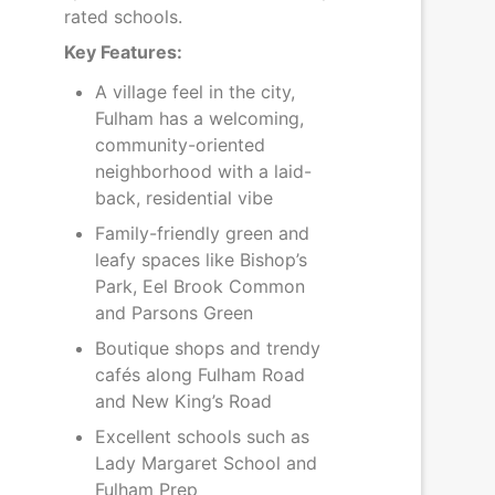
rated schools.
Key Features:
A village feel in the city,
Fulham has a welcoming,
community-oriented
neighborhood with a laid-
back, residential vibe
Family-friendly green and
leafy spaces like Bishop’s
Park, Eel Brook Common
and Parsons Green
Boutique shops and trendy
cafés along Fulham Road
and New King’s Road
Excellent schools such as
Lady Margaret School and
Fulham Prep