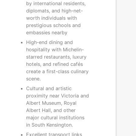
by international residents,
diplomats, and high-net-
worth individuals with
prestigious schools and
embassies nearby
High-end dining and
hospitality with Michelin-
starred restaurants, luxury
hotels, and refined cafés
create a first-class culinary
scene.
Cultural and artistic
proximity near Victoria and
Albert Museum, Royal
Albert Hall, and other
major cultural institutions
in South Kensington.
Excellent transport links