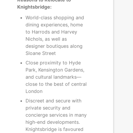
Knightsbridge:
World-class shopping and
dining experiences, home
to Harrods and Harvey
Nichols, as well as
designer boutiques along
Sloane Street
Close proximity to Hyde
Park, Kensington Gardens,
and cultural landmarks—
close to the best of central
London
Discreet and secure with
private security and
concierge services in many
high-end developments.
Knightsbridge is favoured