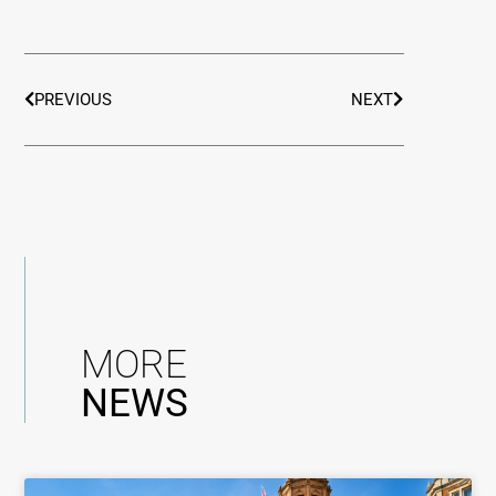
PREVIOUS
NEXT
MORE
NEWS