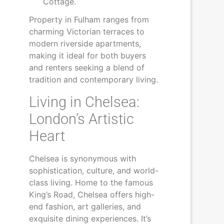
Cottage.
Property in Fulham ranges from
charming Victorian terraces to
modern riverside apartments,
making it ideal for both buyers
and renters seeking a blend of
tradition and contemporary living.
Living in Chelsea:
London’s Artistic
Heart
Chelsea is synonymous with
sophistication, culture, and world-
class living. Home to the famous
King’s Road, Chelsea offers high-
end fashion, art galleries, and
exquisite dining experiences. It’s