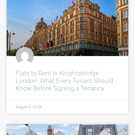
Flats to Rent in Knightsbridge
London: What Every Tenant Should
Know Before Signing a Tenancy
August 4, 2026