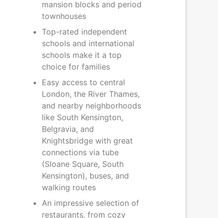
mansion blocks and period
townhouses
Top-rated independent
schools and international
schools make it a top
choice for families
Easy access to central
London, the River Thames,
and nearby neighborhoods
like South Kensington,
Belgravia, and
Knightsbridge with great
connections via tube
(Sloane Square, South
Kensington), buses, and
walking routes
An impressive selection of
restaurants, from cozy