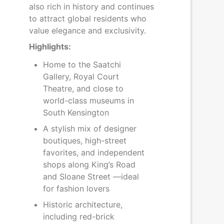
also rich in history and continues
to attract global residents who
value elegance and exclusivity.
Highlights:
Home to the Saatchi
Gallery, Royal Court
Theatre, and close to
world-class museums in
South Kensington
A stylish mix of designer
boutiques, high-street
favorites, and independent
shops along King’s Road
and Sloane Street —ideal
for fashion lovers
Historic architecture,
including red-brick