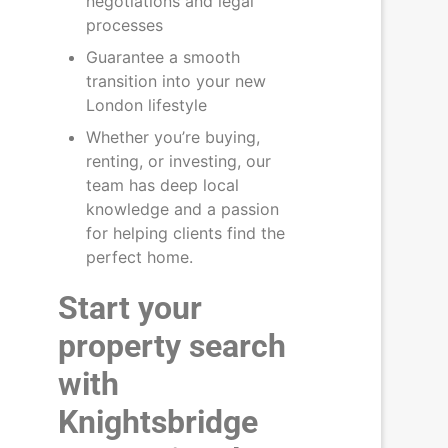
negotiations and legal
processes
Guarantee a smooth
transition into your new
London lifestyle
Whether you’re buying,
renting, or investing, our
team has deep local
knowledge and a passion
for helping clients find the
perfect home.
Start your
property search
with
Knightsbridge