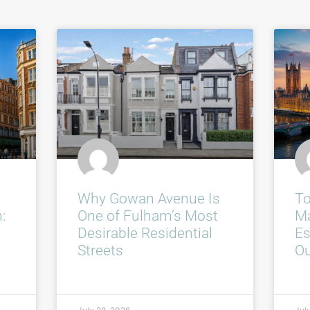
Why Gowan Avenue Is
To
:
One of Fulham’s Most
Ma
Desirable Residential
Es
Streets
O