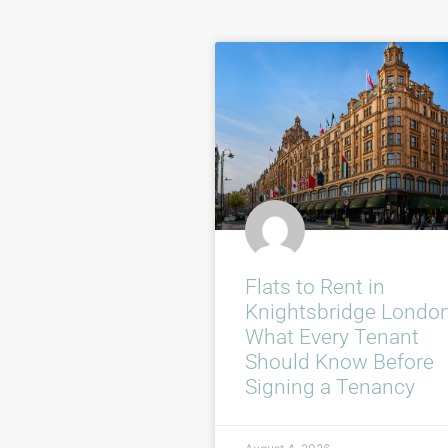
Flats to Rent in
Knightsbridge London
What Every Tenant
Should Know Before
Signing a Tenancy