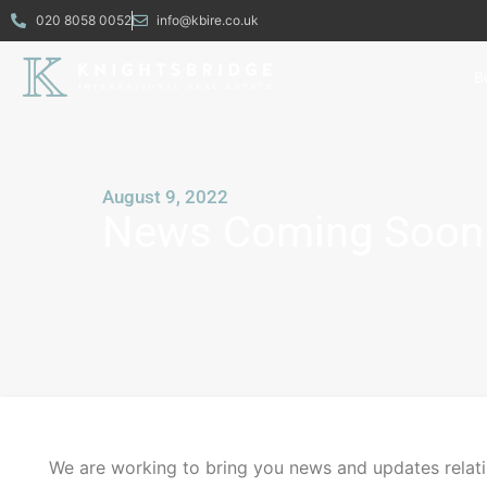
020 8058 0052
info@kbire.co.uk
B
August 9, 2022
News Coming Soon
We are working to bring you news and updates relat