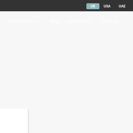
UK
USA
UAE
s
Area we Serve
Blog
Global Reach
About Us