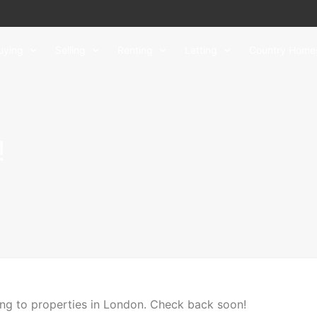
uying
Selling
Renting
Letting
Country Home
!
ing to properties in London. Check back soon!