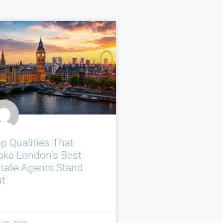
p Qualities That
ke London’s Best
tate Agents Stand
ut