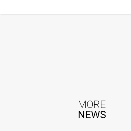
MORE
NEWS