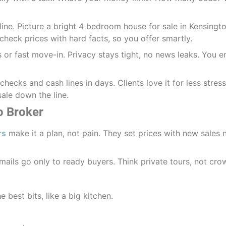
ine. Picture a bright 4 bedroom house for sale in Kensington
check prices with hard facts, so you offer smartly.
gs or fast move-in. Privacy stays tight, no news leaks. You 
hecks and cash lines in days. Clients love it for less stres
esale down the line.
o Broker
rs
make it a plan, not pain. They set prices with new sales 
mails go only to ready buyers. Think private tours, not c
e best bits, like a big kitchen.