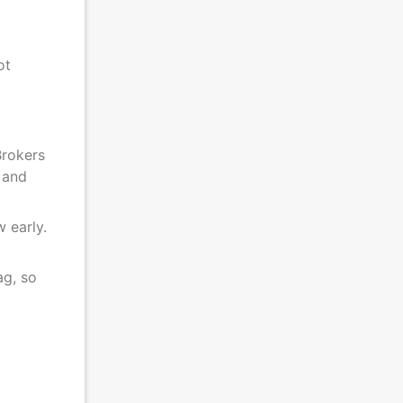
ot
Brokers
 and
 early.
ag, so