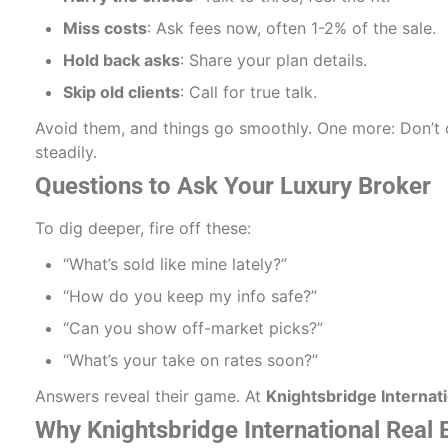
Miss costs
: Ask fees now, often 1-2% of the sale.
Hold back asks
: Share your plan details.
Skip old clients
: Call for true talk.
Avoid them, and things go smoothly. One more: Don’t c
steadily.
Questions to Ask Your Luxury Broker
To dig deeper, fire off these:
“What’s sold like mine lately?”
“How do you keep my info safe?”
“Can you show off-market picks?”
“What’s your take on rates soon?”
Answers reveal their game. At
Knightsbridge Internati
Why Knightsbridge International Real 