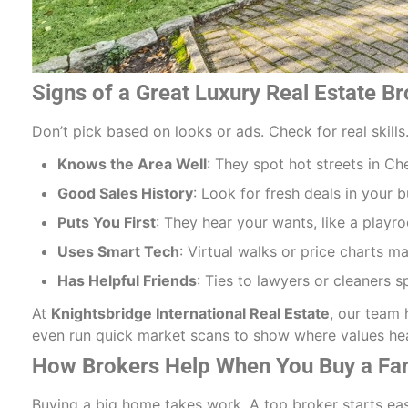
Signs of a Great Luxury Real Estate B
Don’t pick based on looks or ads. Check for real skill
Knows the Area Well
: They spot hot streets in Ch
Good Sales History
: Look for fresh deals in your b
Puts You First
: They hear your wants, like a playr
Uses Smart Tech
: Virtual walks or price charts m
Has Helpful Friends
: Ties to lawyers or cleaners s
At
Knightsbridge International Real Estate
, our team 
even run quick market scans to show where values hea
How Brokers Help When You Buy a F
Buying a big home takes work. A top broker starts ea