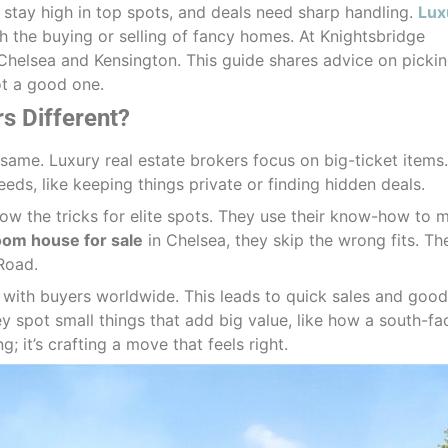
stay high in top spots, and deals need sharp handling.
Lux
 the buying or selling of fancy homes. At Knightsbridge
e Chelsea and Kensington. This guide shares advice on picki
ot a good one.
s Different?
e same. Luxury real estate brokers focus on big-ticket items
eds, like keeping things private or finding hidden deals.
now the tricks for elite spots. They use their know-how to 
om house for sale
in Chelsea, they skip the wrong fits. Th
Road.
p with buyers worldwide. This leads to quick sales and good
ey spot small things that add big value, like how a south-fa
g; it’s crafting a move that feels right.