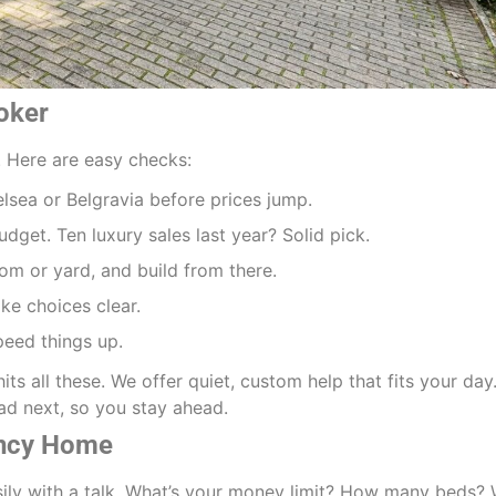
roker
s. Here are easy checks:
elsea or Belgravia before prices jump.
udget. Ten luxury sales last year? Solid pick.
oom or yard, and build from there.
ake choices clear.
peed things up.
hits all these. We offer quiet, custom help that fits your day
d next, so you stay ahead.
ancy Home
sily with a talk. What’s your money limit? How many beds?