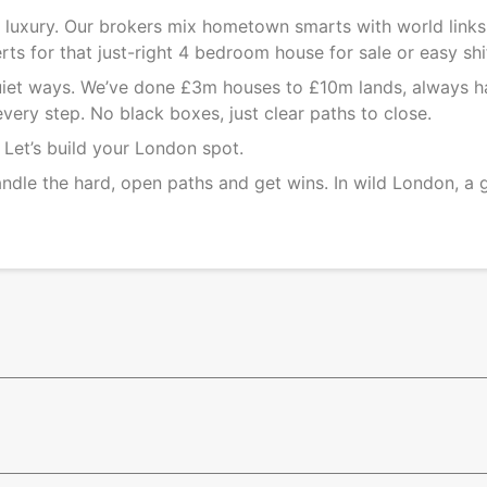
on luxury. Our brokers mix hometown smarts with world link
ts for that just-right
4 bedroom house for sale
or easy shi
 quiet ways. We’ve done £3m houses to £10m lands, always h
very step. No black boxes, just clear paths to close.
. Let’s build your London spot.
ndle the hard, open paths and get wins. In wild London, a