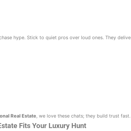
hase hype. Stick to quiet pros over loud ones. They delive
onal Real Estate
, we love these chats; they build trust fast.
Estate Fits Your Luxury Hunt