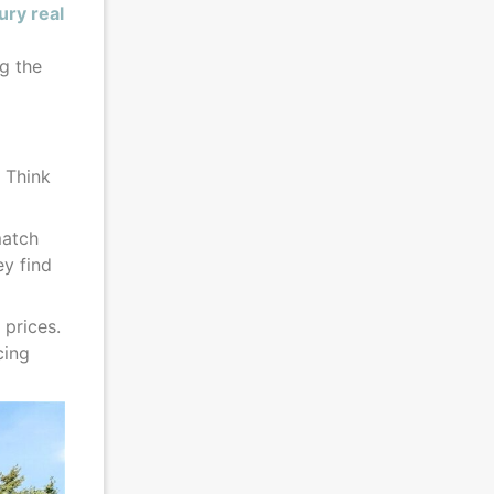
ury real
ng the
. Think
match
ey find
 prices.
cing