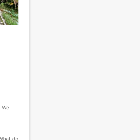
. We
 What do