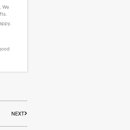
s. We
fts.
appy.
 good
NEXT