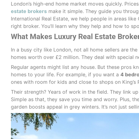
London’s high-end home market moves quickly. Prices 
estate brokers
make it simple. They guide you through
International Real Estate, we help people in areas lik
right broker. You’ll learn why they help and how to sp
What Makes Luxury Real Estate Broker
In a busy city like London, not all home sellers are th
homes worth over £2 million. They deal with special ne
Regular agents might list any house. But these pros k
homes to your life. For example, if you want a
4 bedro
ones with room for kids and close to shops on King’s 
Their strength? Years of work in the field. They link u
Simple as that, they save you time and worry. Plus, th
garden boosts appeal in grey winters. It’s not just sellin