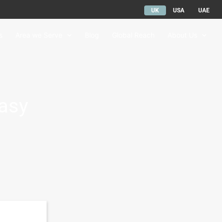
UK
USA
UAE
s
Area we Serve
Blog
Global Reach
About Us
Easy