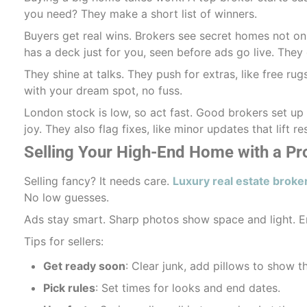
you need? They make a short list of winners.
Buyers get real wins. Brokers see secret homes not onl
has a deck just for you, seen before ads go live. They 
They shine at talks. They push for extras, like free ru
with your dream spot, no fuss.
London stock is low, so act fast. Good brokers set up c
joy. They also flag fixes, like minor updates that lift r
Selling Your High-End Home with a Pr
Selling fancy? It needs care.
Luxury real estate broke
No low guesses.
Ads stay smart. Sharp photos show space and light. E
Tips for sellers:
Get ready soon
: Clear junk, add pillows to show th
Pick rules
: Set times for looks and end dates.