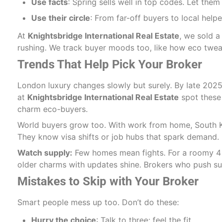
Use facts
: Spring sells well in top codes. Let the
Use their circle
: From far-off buyers to local helper
At
Knightsbridge International Real Estate
, we sold a
rushing. We track buyer moods too, like how eco twe
Trends That Help Pick Your Broker
London luxury changes slowly but surely. By late 2025
at
Knightsbridge International Real Estate
spot these 
charm eco-buyers.
World buyers grow too. With work from home, South K
They know visa shifts or job hubs that spark demand.
Watch supply:
Few homes mean fights. For a roomy 4 be
older charms with updates shine. Brokers who push sus
Mistakes to Skip with Your Broker
Smart people mess up too. Don’t do these:
Hurry the choice
: Talk to three; feel the fit.