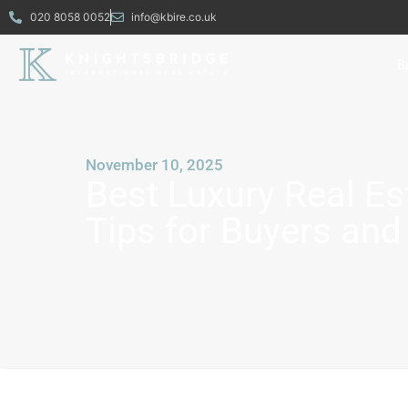
020 8058 0052
info@kbire.co.uk
B
November 10, 2025
Best Luxury Real Es
Tips for Buyers and