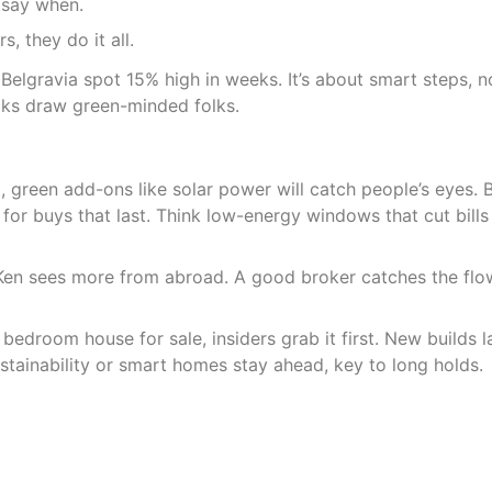
m say when.
s, they do it all.
 Belgravia spot 15% high in weeks. It’s about smart steps, n
aks draw green-minded folks.
, green add-ons like solar power will catch people’s eyes. 
for buys that last. Think low-energy windows that cut bills
en sees more from abroad. A good broker catches the flow
droom house for sale, insiders grab it first. New builds l
tainability or smart homes stay ahead, key to long holds.