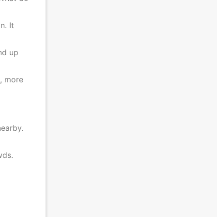
. It
end up
s, more
nearby.
rowds.