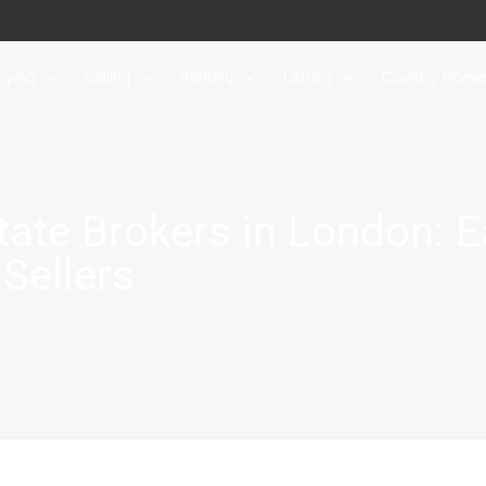
uying
Selling
Renting
Letting
Country Home
tate Brokers in London: 
 Sellers