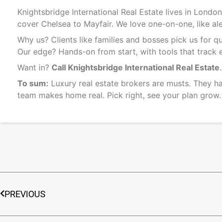
Knightsbridge International Real Estate lives in Lond
cover Chelsea to Mayfair. We love one-on-one, like aler
Why us? Clients like families and bosses pick us for
Our edge? Hands-on from start, with tools that track e
Want in?
Call Knightsbridge International Real Estate
To sum:
Luxury real estate brokers are musts. They ha
team makes home real. Pick right, see your plan grow.
PREVIOUS