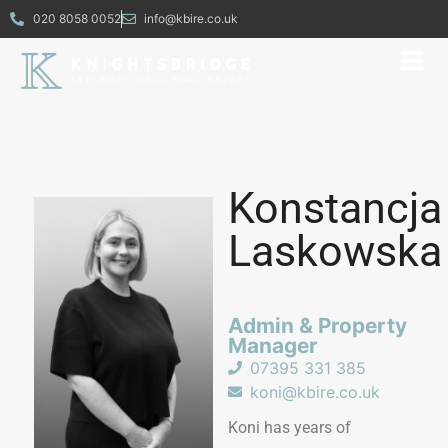
020 8058 0052
info@kbire.co.uk
Konstancja
Laskowska
Admin & Property
Manager​
07395 331 385
koni@kbire.co.uk
Koni has years of