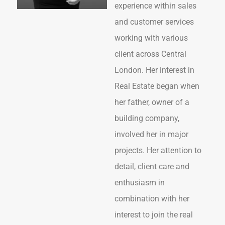
experience within sales
and customer services
working with various
client across Central
London. Her interest in
Real Estate began when
her father, owner of a
building company,
involved her in major
projects. Her attention to
detail, client care and
enthusiasm in
combination with her
interest to join the real