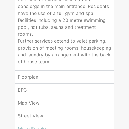
concierge in the main entrance. Residents
have the use of a full gym and spa
facilities including a 20 metre swimming
pool, hot tubs, sauna and treatment
rooms.
Further services extend to valet parking,
provision of meeting rooms, housekeeping
and laundry by arrangement with the back
of house team.
Floorplan
EPC
Map View
Street View
Make Enquiry