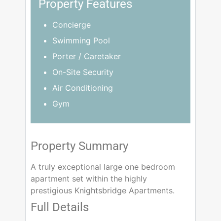
Property Features
Concierge
Swimming Pool
Porter / Caretaker
On-Site Security
Air Conditioning
Gym
Property Summary
A truly exceptional large one bedroom
apartment set within the highly
prestigious Knightsbridge Apartments.
Full Details