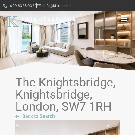
020 8058 0052
info@kbire.co.uk
The Knightsbridge,
Knightsbridge,
London, SW7 1RH
Back to Search