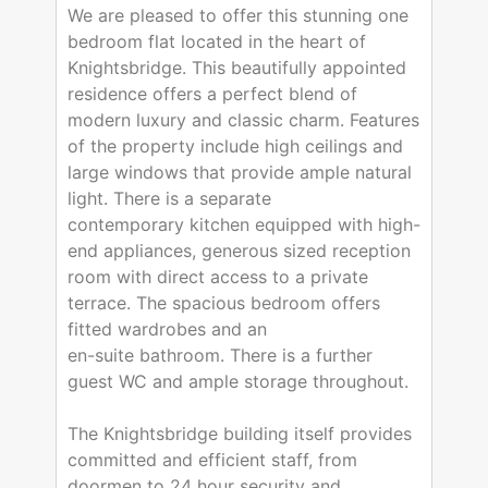
We are pleased to offer this stunning one
bedroom flat located in the heart of
Knightsbridge. This beautifully appointed
residence offers a perfect blend of
modern luxury and classic charm. Features
of the property include high ceilings and
large windows that provide ample natural
light. There is a separate
contemporary kitchen equipped with high-
end appliances, generous sized reception
room with direct access to a private
terrace. The spacious bedroom offers
fitted wardrobes and an
en-suite bathroom. There is a further
guest WC and ample storage throughout.
The Knightsbridge building itself provides
committed and efficient staff, from
doormen to 24 hour security and