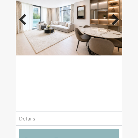
Previous
Next
£3,250,000
Asking Price
1 Bedrooms
1 Bathrooms
Details