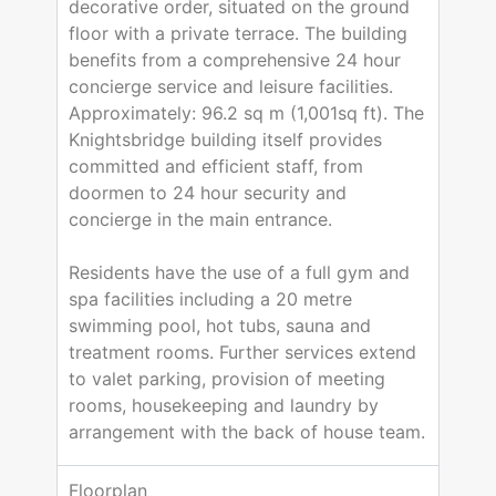
decorative order, situated on the ground
floor with a private terrace. The building
benefits from a comprehensive 24 hour
concierge service and leisure facilities.
Approximately: 96.2 sq m (1,001sq ft). The
Knightsbridge building itself provides
committed and efficient staff, from
doormen to 24 hour security and
concierge in the main entrance.
Residents have the use of a full gym and
spa facilities including a 20 metre
swimming pool, hot tubs, sauna and
treatment rooms. Further services extend
to valet parking, provision of meeting
rooms, housekeeping and laundry by
arrangement with the back of house team.
Floorplan