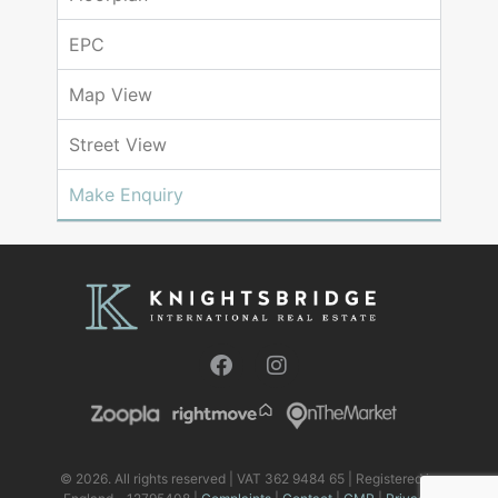
EPC
Map View
Street View
Make Enquiry
© 2026. All rights reserved | VAT 362 9484 65 | Registered in