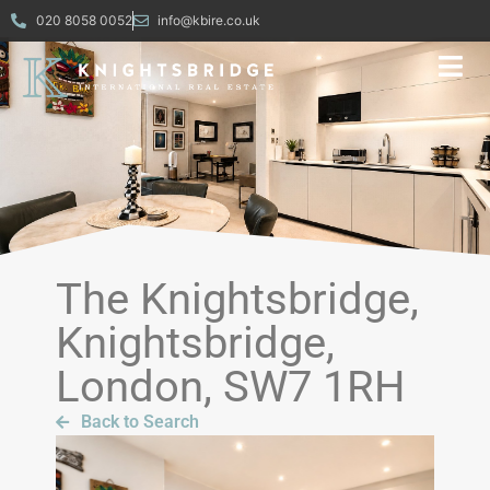
020 8058 0052
info@kbire.co.uk
The Knightsbridge,
Knightsbridge,
London, SW7 1RH
Back to Search