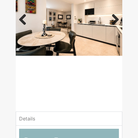
Previous
Next
£3,000,000
Asking Price
1 Bedrooms
1 Bathrooms
Details