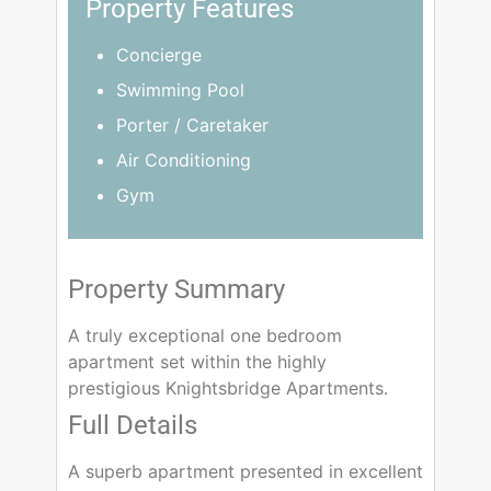
Property Features
Concierge
Swimming Pool
Porter / Caretaker
Air Conditioning
Gym
Property Summary
A truly exceptional one bedroom
apartment set within the highly
prestigious Knightsbridge Apartments.
Full Details
A superb apartment presented in excellent