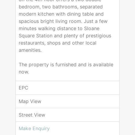
bedroom, two bathrooms, separated
modern kitchen with dining table and
spacious bright living room. Just a few
minutes walking distance to Sloane
Square Station and plenty of prestigious
restaurants, shops and other local
amenities.
The property is furnished and is available
now.
EPC
Map View
Street View
Make Enquiry