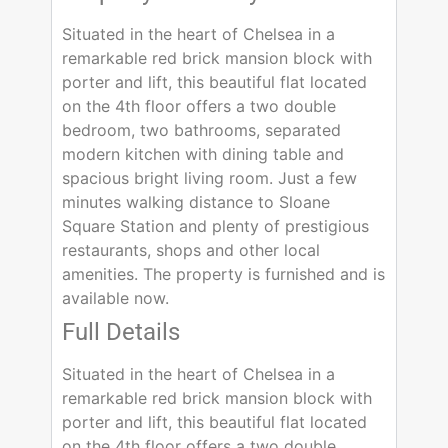
Situated in the heart of Chelsea in a
remarkable red brick mansion block with
porter and lift, this beautiful flat located
on the 4th floor offers a two double
bedroom, two bathrooms, separated
modern kitchen with dining table and
spacious bright living room. Just a few
minutes walking distance to Sloane
Square Station and plenty of prestigious
restaurants, shops and other local
amenities. The property is furnished and is
available now.
Full Details
Situated in the heart of Chelsea in a
remarkable red brick mansion block with
porter and lift, this beautiful flat located
on the 4th floor offers a two double