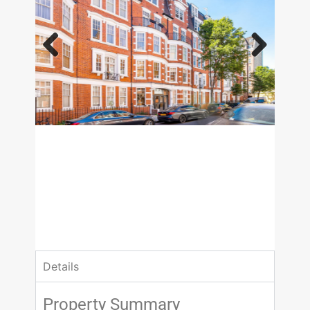
Previous
Next
£3,878.33 pcm
2 Bedrooms
2 Bathrooms
Details
Property Summary