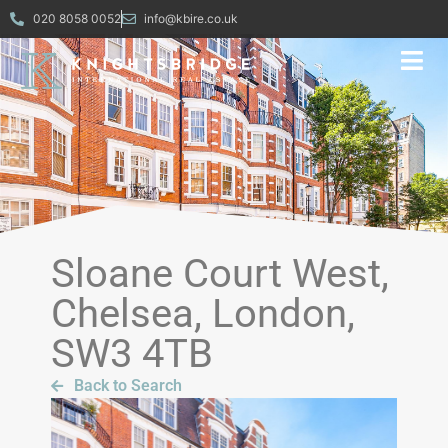
020 8058 0052
info@kbire.co.uk
Sloane Court West,
Chelsea, London,
SW3 4TB
Back to Search