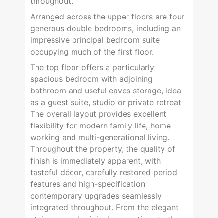
throughout.
Arranged across the upper floors are four
generous double bedrooms, including an
impressive principal bedroom suite
occupying much of the first floor.
The top floor offers a particularly
spacious bedroom with adjoining
bathroom and useful eaves storage, ideal
as a guest suite, studio or private retreat.
The overall layout provides excellent
flexibility for modern family life, home
working and multi-generational living.
Throughout the property, the quality of
finish is immediately apparent, with
tasteful décor, carefully restored period
features and high-specification
contemporary upgrades seamlessly
integrated throughout. From the elegant