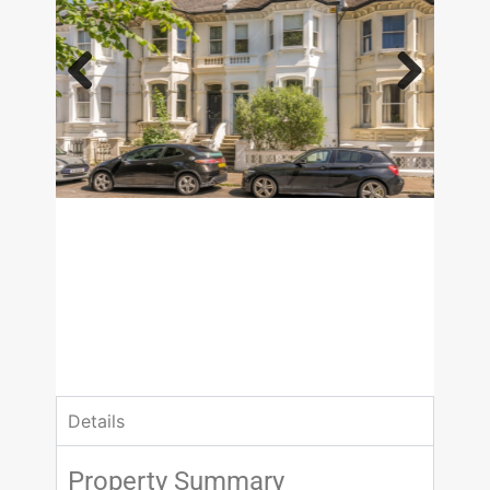
Previous
Next
£1,175,000
Guide Price
4 Bedrooms
3 Bathrooms
Details
Property Summary