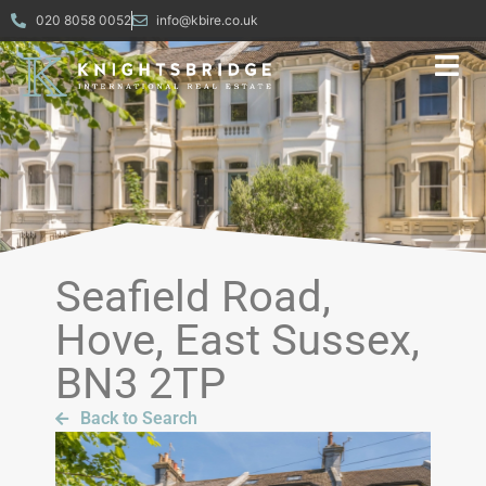
020 8058 0052
info@kbire.co.uk
Seafield Road,
Hove, East Sussex,
BN3 2TP
Back to Search