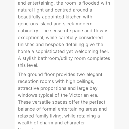
and entertaining, the room is flooded with
natural light and centred around a
beautifully appointed kitchen with
generous island and sleek modern
cabinetry. The sense of space and flow is
exceptional, while carefully considered
finishes and bespoke detailing give the
home a sophisticated yet welcoming feel.
A stylish bathroom/utility room completes
this level.
The ground floor provides two elegant
reception rooms with high ceilings,
attractive proportions and large bay
windows typical of the Victorian era.
These versatile spaces offer the perfect
balance of formal entertaining areas and
relaxed family living, while retaining a
wealth of charm and character