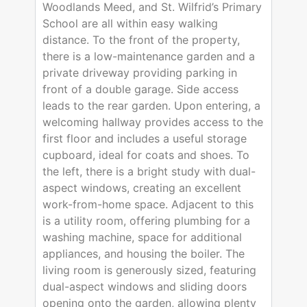
Woodlands Meed, and St. Wilfrid’s Primary
School are all within easy walking
distance. To the front of the property,
there is a low-maintenance garden and a
private driveway providing parking in
front of a double garage. Side access
leads to the rear garden. Upon entering, a
welcoming hallway provides access to the
first floor and includes a useful storage
cupboard, ideal for coats and shoes. To
the left, there is a bright study with dual-
aspect windows, creating an excellent
work-from-home space. Adjacent to this
is a utility room, offering plumbing for a
washing machine, space for additional
appliances, and housing the boiler. The
living room is generously sized, featuring
dual-aspect windows and sliding doors
opening onto the garden, allowing plenty