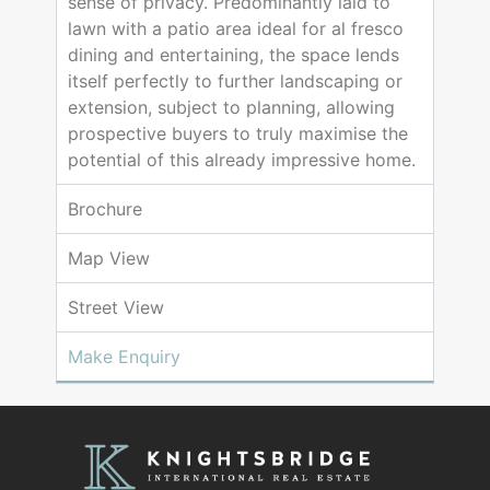
sense of privacy. Predominantly laid to
lawn with a patio area ideal for al fresco
dining and entertaining, the space lends
itself perfectly to further landscaping or
extension, subject to planning, allowing
prospective buyers to truly maximise the
potential of this already impressive home.
Brochure
Map View
Street View
Make Enquiry