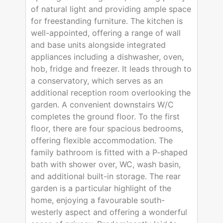
of natural light and providing ample space
for freestanding furniture. The kitchen is
well-appointed, offering a range of wall
and base units alongside integrated
appliances including a dishwasher, oven,
hob, fridge and freezer. It leads through to
a conservatory, which serves as an
additional reception room overlooking the
garden. A convenient downstairs W/C
completes the ground floor. To the first
floor, there are four spacious bedrooms,
offering flexible accommodation. The
family bathroom is fitted with a P-shaped
bath with shower over, WC, wash basin,
and additional built-in storage. The rear
garden is a particular highlight of the
home, enjoying a favourable south-
westerly aspect and offering a wonderful