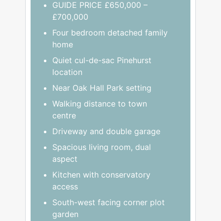
GUIDE PRICE £650,000 –
£700,000
Four bedroom detached family
home
Quiet cul-de-sac Pinehurst
location
Near Oak Hall Park setting
Walking distance to town
centre
Driveway and double garage
Spacious living room, dual
aspect
Kitchen with conservatory
access
South-west facing corner plot
garden