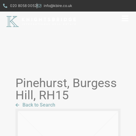
020 8058 0052
info@kbire.co.uk
Pinehurst, Burgess
Hill, RH15
Back to Search