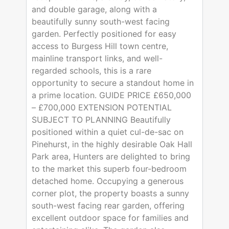
and double garage, along with a
beautifully sunny south-west facing
garden. Perfectly positioned for easy
access to Burgess Hill town centre,
mainline transport links, and well-
regarded schools, this is a rare
opportunity to secure a standout home in
a prime location. GUIDE PRICE £650,000
– £700,000 EXTENSION POTENTIAL
SUBJECT TO PLANNING Beautifully
positioned within a quiet cul-de-sac on
Pinehurst, in the highly desirable Oak Hall
Park area, Hunters are delighted to bring
to the market this superb four-bedroom
detached home. Occupying a generous
corner plot, the property boasts a sunny
south-west facing rear garden, offering
excellent outdoor space for families and