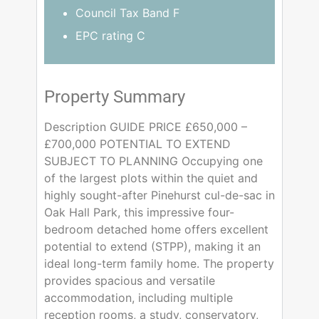
Council Tax Band F
EPC rating C
Property Summary
Description GUIDE PRICE £650,000 –
£700,000 POTENTIAL TO EXTEND
SUBJECT TO PLANNING Occupying one
of the largest plots within the quiet and
highly sought-after Pinehurst cul-de-sac in
Oak Hall Park, this impressive four-
bedroom detached home offers excellent
potential to extend (STPP), making it an
ideal long-term family home. The property
provides spacious and versatile
accommodation, including multiple
reception rooms, a study, conservatory,