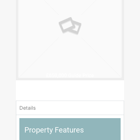
£650,000
Guide Price
4 Bedrooms
1 Bathrooms
Details
Property Features