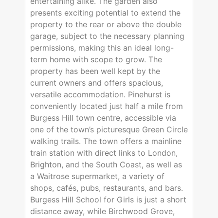
entertaining alike. The garden also
presents exciting potential to extend the
property to the rear or above the double
garage, subject to the necessary planning
permissions, making this an ideal long-
term home with scope to grow. The
property has been well kept by the
current owners and offers spacious,
versatile accommodation. Pinehurst is
conveniently located just half a mile from
Burgess Hill town centre, accessible via
one of the town’s picturesque Green Circle
walking trails. The town offers a mainline
train station with direct links to London,
Brighton, and the South Coast, as well as
a Waitrose supermarket, a variety of
shops, cafés, pubs, restaurants, and bars.
Burgess Hill School for Girls is just a short
distance away, while Birchwood Grove,