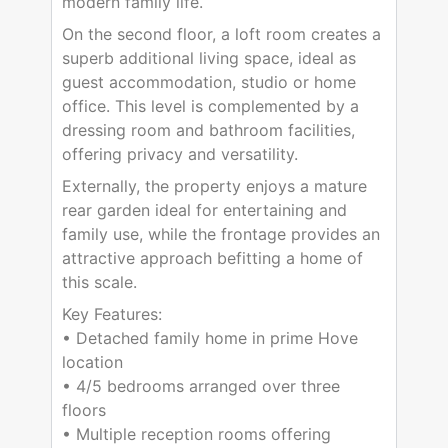
modern family life.
On the second floor, a loft room creates a
superb additional living space, ideal as
guest accommodation, studio or home
office. This level is complemented by a
dressing room and bathroom facilities,
offering privacy and versatility.
Externally, the property enjoys a mature
rear garden ideal for entertaining and
family use, while the frontage provides an
attractive approach befitting a home of
this scale.
Key Features:
• Detached family home in prime Hove
location
• 4/5 bedrooms arranged over three
floors
• Multiple reception rooms offering