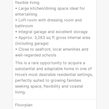
flexible living
• Large kitchen/dining space ideal for
entertaining
• Loft room with dressing room and
bathroom
• Integral garage and excellent storage
• Approx. 3,283 sq ft gross internal area
(including garage)
• Close to seafront, local amenities and
well-regarded schools
This is a rare opportunity to acquire a
substantial and adaptable home in one of
Hove’s most desirable residential settings,
perfectly suited to growing families
seeking space, flexibility and coastal
living.
Floorplan