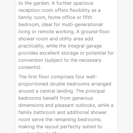
to the garden. A further spacious
reception room offers flexibility as a
family room, home office or fifth
bedroom, ideal for multi-generational
living or remote working. A ground-floor
shower room and utility area add
practicality, while the integral garage
provides excellent storage or potential for
conversion (subject to the necessary
consents).
The first floor comprises four well-
proportioned double bedrooms arranged
around a central landing. The principal
bedrooms benefit from generous
dimensions and pleasant outlooks, while a
family bathroom and additional shower
room serve the remaining bedrooms,
making the layout perfectly suited to