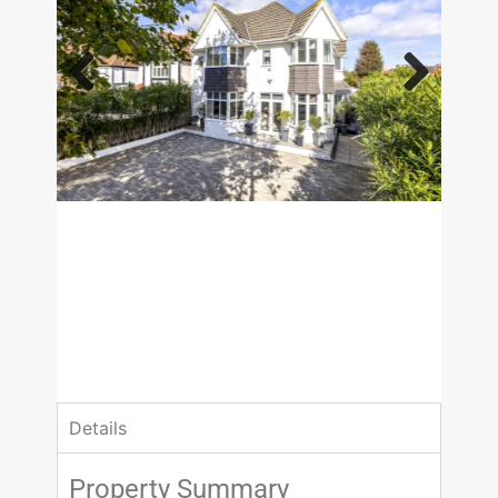
Previous
Next
£1,695,000
Guide Price
5 Bedrooms
3 Bathrooms
Details
Property Summary