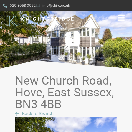
020 8058 0052
info@kbire.co.uk
New Church Road,
Hove, East Sussex,
BN3 4BB
Back to Search