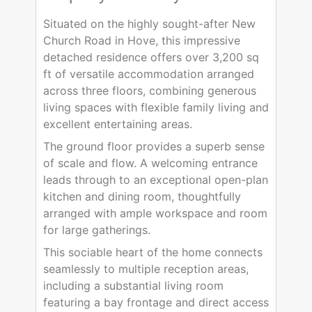
Situated on the highly sought-after New
Church Road in Hove, this impressive
detached residence offers over 3,200 sq
ft of versatile accommodation arranged
across three floors, combining generous
living spaces with flexible family living and
excellent entertaining areas.
The ground floor provides a superb sense
of scale and flow. A welcoming entrance
leads through to an exceptional open-plan
kitchen and dining room, thoughtfully
arranged with ample workspace and room
for large gatherings.
This sociable heart of the home connects
seamlessly to multiple reception areas,
including a substantial living room
featuring a bay frontage and direct access