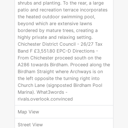
shrubs and planting. To the rear, a large
patio and recreation terrace incorporates
the heated outdoor swimming pool,
beyond which are extensive lawns
bordered by mature trees, creating a
highly private and relaxing setting.
Chichester District Council - 26/27 Tax
Band F £3,551.80 EPC-D Directions -
From Chichester proceed south on the
A286 towards Birdham. Proceed along the
Birdham Straight where Archways is on
the left opposite the turning right into
Church Lane (signposted Birdham Pool
Marina). What3words -
rivals.overlook.convinced
Map View
Street View