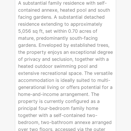
A substantial family residence with self-
contained annexe, heated pool and south
facing gardens. A substantial detached
residence extending to approximately
5,056 sq ft, set within 0.70 acres of
mature, predominantly south-facing
gardens. Enveloped by established trees,
the property enjoys an exceptional degree
of privacy and seclusion, together with a
heated outdoor swimming pool and
extensive recreational space. The versatile
accommodation is ideally suited to multi-
generational living or offers potential for a
home-and-income arrangement. The
property is currently configured as a
principal four-bedroom family home
together with a self-contained two-
bedroom, two-bathroom annexe arranged
over two floors, accessed via the outer