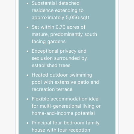
Substantial detached
residence extending to
approximately 5,056 sqft
Set within 0.70 acres of
mature, predominantly south
facing gardens
Exceptional privacy and
seclusion surrounded by
established trees
Heated outdoor swimming
pool with extensive patio and
recreation terrace
Flexible accommodation ideal
for multi-generational living or
home-and-income potential
Principal four-bedroom family
house with four reception