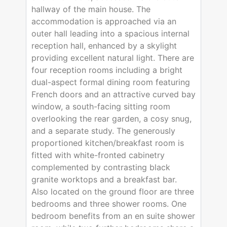
hallway of the main house. The
accommodation is approached via an
outer hall leading into a spacious internal
reception hall, enhanced by a skylight
providing excellent natural light. There are
four reception rooms including a bright
dual-aspect formal dining room featuring
French doors and an attractive curved bay
window, a south-facing sitting room
overlooking the rear garden, a cosy snug,
and a separate study. The generously
proportioned kitchen/breakfast room is
fitted with white-fronted cabinetry
complemented by contrasting black
granite worktops and a breakfast bar.
Also located on the ground floor are three
bedrooms and three shower rooms. One
bedroom benefits from an en suite shower