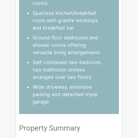
rooms
Spacious kitchen/breakfast
room with granite worktops
and breakfast bar
Ground floor bedrooms and
shower rooms offering
versatile living arrangements
Self-contained two-bedroom,
two-bathroom annexe
arranged over two floors
Wide driveway, extensive
parking and detached triple
garage
Property Summary