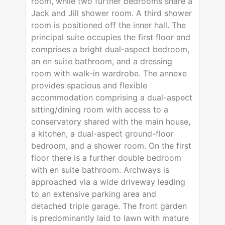
room, while two further bedrooms share a
Jack and Jill shower room. A third shower
room is positioned off the inner hall. The
principal suite occupies the first floor and
comprises a bright dual-aspect bedroom,
an en suite bathroom, and a dressing
room with walk-in wardrobe. The annexe
provides spacious and flexible
accommodation comprising a dual-aspect
sitting/dining room with access to a
conservatory shared with the main house,
a kitchen, a dual-aspect ground-floor
bedroom, and a shower room. On the first
floor there is a further double bedroom
with en suite bathroom. Archways is
approached via a wide driveway leading
to an extensive parking area and
detached triple garage. The front garden
is predominantly laid to lawn with mature