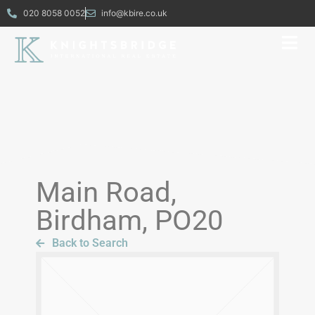
020 8058 0052
info@kbire.co.uk
Main Road,
Birdham, PO20
Back to Search