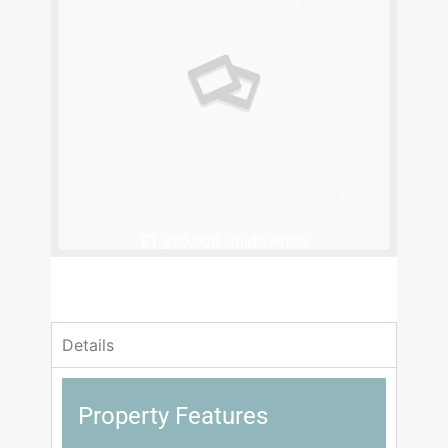
£1,350,000
Guide Price
6 Bedrooms
6 Bathrooms
Details
Property Features