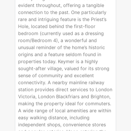
evident throughout, offering a tangible
connection to the past. One particularly
rare and intriguing feature is the Priest’s
Hole, located behind the first-floor
bedroom (currently used as a dressing
room/Bedroom 4), a wonderful and
unusual reminder of the home’s historic
origins and a feature seldom found in
properties today. Keymer is a highly
sought-after village, valued for its strong
sense of community and excellent
connectivity. A nearby mainline railway
station provides direct services to London
Victoria, London Blackfriars and Brighton,
making the property ideal for commuters.
A wide range of local amenities are within
easy walking distance, including
independent shops, convenience stores