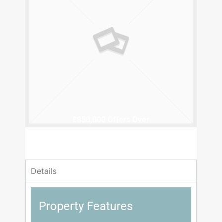
£850,000
Offers Over
4 Bedrooms
2 Bathrooms
Details
Property Features