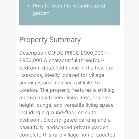
Private, beautifully landscaped
garden
Property Summary
Description GUIDE PRICE £900,000 –
£950,000 A characterful three/four-
bedroom detached home in the heart of
Hassocks, ideally located for village
amenities and mainline rail links to
London. The property features a striking
open-plan kitchen/dining area, double-
height lounge, and versatile living space
including a ground-floor en suite
bedroom. Electric-gated parking and a
beautifully landscaped private garden
complete this rare village home. Located