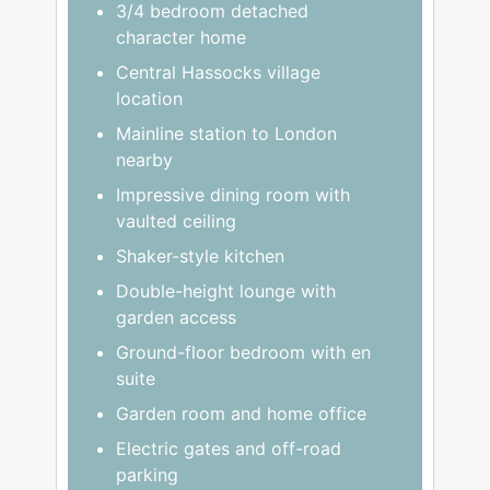
3/4 bedroom detached
character home
Central Hassocks village
location
Mainline station to London
nearby
Impressive dining room with
vaulted ceiling
Shaker-style kitchen
Double-height lounge with
garden access
Ground-floor bedroom with en
suite
Garden room and home office
Electric gates and off-road
parking