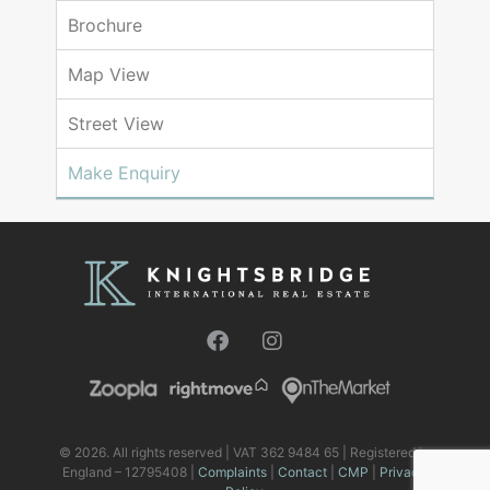
Brochure
Map View
Street View
Make Enquiry
© 2026. All rights reserved | VAT 362 9484 65 | Registered in
England – 12795408 |
Complaints
|
Contact
|
CMP
|
Privacy