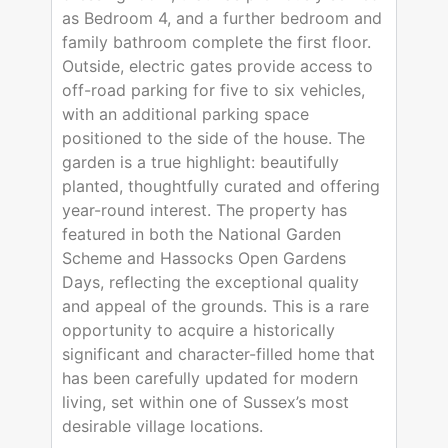
as Bedroom 4, and a further bedroom and
family bathroom complete the first floor.
Outside, electric gates provide access to
off-road parking for five to six vehicles,
with an additional parking space
positioned to the side of the house. The
garden is a true highlight: beautifully
planted, thoughtfully curated and offering
year-round interest. The property has
featured in both the National Garden
Scheme and Hassocks Open Gardens
Days, reflecting the exceptional quality
and appeal of the grounds. This is a rare
opportunity to acquire a historically
significant and character-filled home that
has been carefully updated for modern
living, set within one of Sussex’s most
desirable village locations.