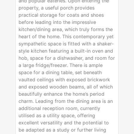
and popular eateries. Upon entering the
property, a useful porch provides
practical storage for coats and shoes
before leading into the impressive
kitchen/dining area, which truly forms the
heart of the home. This contemporary yet
sympathetic space is fitted with a shaker-
style kitchen featuring a built-in oven and
hob, space for a dishwasher, and room for
a large fridge/freezer. There is ample
space for a dining table, set beneath
vaulted ceilings with exposed brickwork
and exposed wooden beams, all of which
beautifully enhance the home’s period
charm. Leading from the dining area is an
additional reception room, currently
utilised as a utility space, offering
excellent versatility and the potential to
be adapted as a study or further living