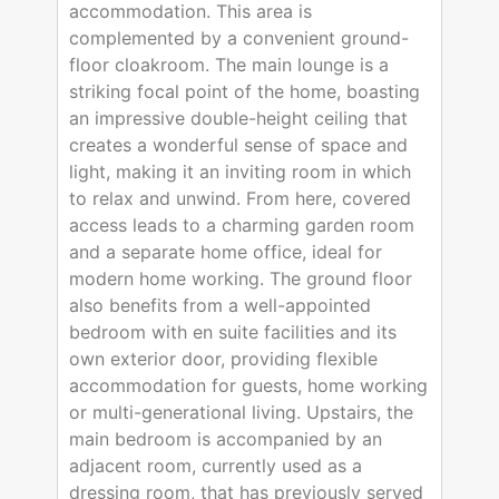
accommodation. This area is
complemented by a convenient ground-
floor cloakroom. The main lounge is a
striking focal point of the home, boasting
an impressive double-height ceiling that
creates a wonderful sense of space and
light, making it an inviting room in which
to relax and unwind. From here, covered
access leads to a charming garden room
and a separate home office, ideal for
modern home working. The ground floor
also benefits from a well-appointed
bedroom with en suite facilities and its
own exterior door, providing flexible
accommodation for guests, home working
or multi-generational living. Upstairs, the
main bedroom is accompanied by an
adjacent room, currently used as a
dressing room, that has previously served