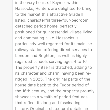
in the very heart of Keymer within
Hassocks, Hunters are delighted to bring
to the market this attractive Grade II
listed, characterful three/four-bedroom
detached period home, perfectly
positioned for quintessential village living
and commuting alike. Hassocks is
particularly well regarded for its mainline
railway station offering direct services to
London and Brighton, as well as highly
regarded schools serving ages 4 to 16.
The property itself is thatched, adding to
its character and charm, having been re-
ridged in 2025. The original parts of the
house date back to the Tudor period of
the 16th century, and the property proudly
showcases a wealth of period features
that reflect its long and fascinating
history. Original architectural details are