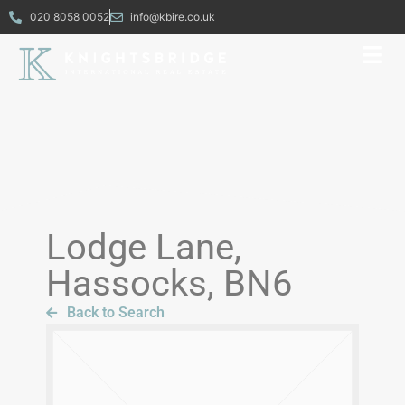
020 8058 0052
info@kbire.co.uk
Lodge Lane,
Hassocks, BN6
Back to Search