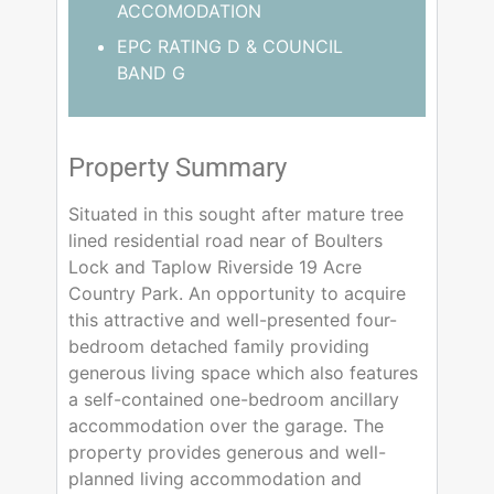
ACCOMODATION
EPC RATING D & COUNCIL
BAND G
Property Summary
Situated in this sought after mature tree
lined residential road near of Boulters
Lock and Taplow Riverside 19 Acre
Country Park. An opportunity to acquire
this attractive and well-presented four-
bedroom detached family providing
generous living space which also features
a self-contained one-bedroom ancillary
accommodation over the garage. The
property provides generous and well-
planned living accommodation and