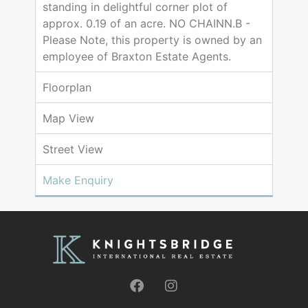
standing in delightful corner plot of
approx. 0.19 of an acre. NO CHAINN.B -
Please Note, this property is owned by an
employee of Braxton Estate Agents.
Floorplan
Map View
Street View
Make Enquiry