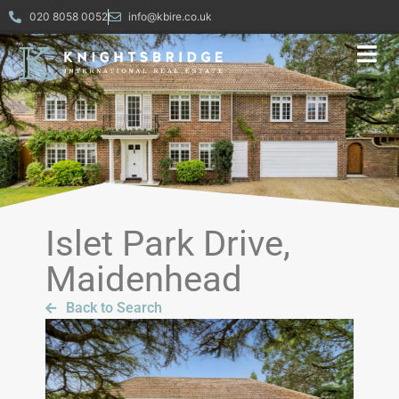
020 8058 0052
info@kbire.co.uk
Islet Park Drive,
Maidenhead
Back to Search