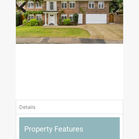
Previous
Next
£1,475,000
Guide Price
4 Bedrooms
2 Bathrooms
Details
Property Features