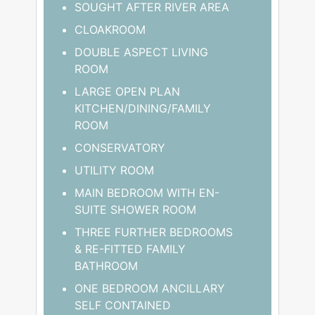
SOUGHT AFTER RIVER AREA
CLOAKROOM
DOUBLE ASPECT LIVING
ROOM
LARGE OPEN PLAN
KITCHEN/DINING/FAMILY
ROOM
CONSERVATORY
UTILITY ROOM
MAIN BEDROOM WITH EN-
SUITE SHOWER ROOM
THREE FURTHER BEDROOMS
& RE-FITTED FAMILY
BATHROOM
ONE BEDROOM ANCILLARY
SELF CONTAINED