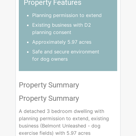
Property Features
Planning permission to extend
Existing business with D2
planning consent
Approximately 5.97 acres
Safe and secure environment
for dog owners
Property Summary
Property Summary
A detached 3 bedroom dwelling with
planning permission to extend, existing
business (Belmont Unleashed - dog
exercise fields) with 5.97 acres