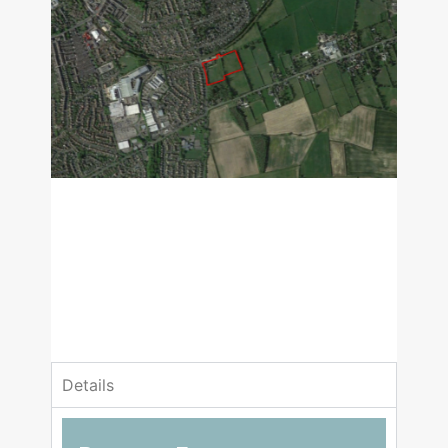
£1,600,000
Guide Price
3 Bedrooms
1 Bathrooms
Details