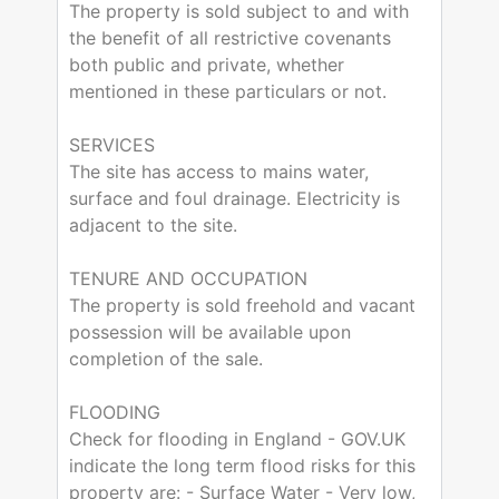
The property is sold subject to and with
the benefit of all restrictive covenants
both public and private, whether
mentioned in these particulars or not.
SERVICES
The site has access to mains water,
surface and foul drainage. Electricity is
adjacent to the site.
TENURE AND OCCUPATION
The property is sold freehold and vacant
possession will be available upon
completion of the sale.
FLOODING
Check for flooding in England - GOV.UK
indicate the long term flood risks for this
property are: - Surface Water - Very low,