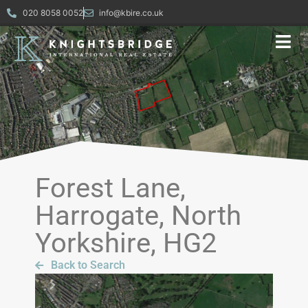
020 8058 0052
info@kbire.co.uk
Forest Lane,
Harrogate, North
Yorkshire, HG2
Back to Search