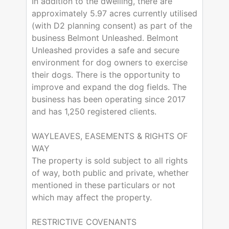
In addition to the dwelling, there are
approximately 5.97 acres currently utilised
(with D2 planning consent) as part of the
business Belmont Unleashed. Belmont
Unleashed provides a safe and secure
environment for dog owners to exercise
their dogs. There is the opportunity to
improve and expand the dog fields. The
business has been operating since 2017
and has 1,250 registered clients.
WAYLEAVES, EASEMENTS & RIGHTS OF
WAY
The property is sold subject to all rights
of way, both public and private, whether
mentioned in these particulars or not
which may affect the property.
RESTRICTIVE COVENANTS