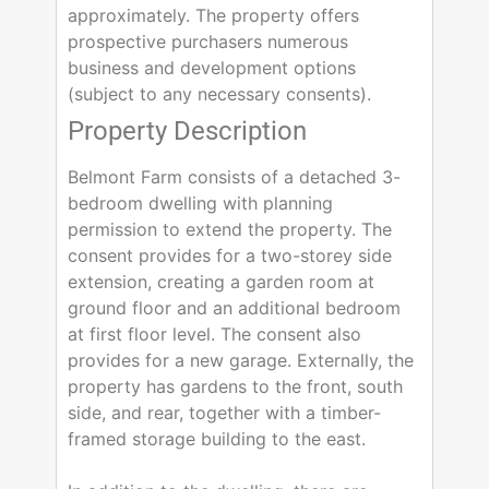
approximately. The property offers
prospective purchasers numerous
business and development options
(subject to any necessary consents).
Property Description
Belmont Farm consists of a detached 3-
bedroom dwelling with planning
permission to extend the property. The
consent provides for a two-storey side
extension, creating a garden room at
ground floor and an additional bedroom
at first floor level. The consent also
provides for a new garage. Externally, the
property has gardens to the front, south
side, and rear, together with a timber-
framed storage building to the east.