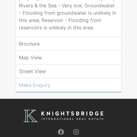
Rivers & the Sea - Very low, Groundwater
- Flooding from groundwater is unlikely in
this area; Reservoir - Flooding from
reservoirs is unlikely in this area.
Brochure
Map View
Street View
Make Enquiry