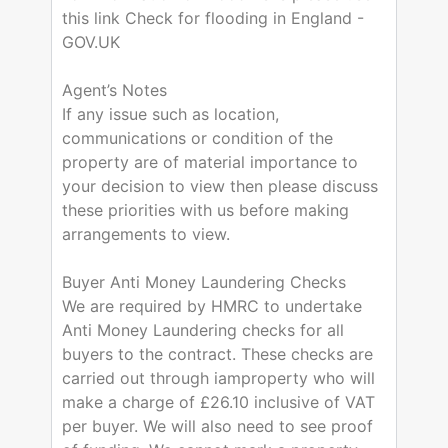
this link Check for flooding in England -
GOV.UK
Agent’s Notes
If any issue such as location,
communications or condition of the
property are of material importance to
your decision to view then please discuss
these priorities with us before making
arrangements to view.
Buyer Anti Money Laundering Checks
We are required by HMRC to undertake
Anti Money Laundering checks for all
buyers to the contract. These checks are
carried out through iamproperty who will
make a charge of £26.10 inclusive of VAT
per buyer. We will also need to see proof