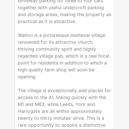
driveway parking for three to four cars
together with useful undercroft parking
and storage areas, making the property as
practical as it is attractive.
Walton is a picturesque medieval village
renowned for its attractive church,
thriving community spirit and highly
regarded village pub, which is a real focal
point for residents in addition to which a
high quality farm shop will soon be
opening.
The village is exceptionally well placed for
access to the A1, linking quickly with the
M1 and M62, while Leeds, York and
Harrogate are all within approximately
twenty to thirty minutes’ drive. This is a
rare opportunity to acquire a distinctive