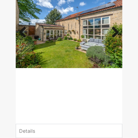
Previous
Next
£800,000
Guide Price
4 Bedrooms
3 Bathrooms
Details