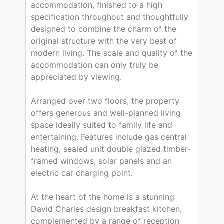
accommodation, finished to a high
specification throughout and thoughtfully
designed to combine the charm of the
original structure with the very best of
modern living. The scale and quality of the
accommodation can only truly be
appreciated by viewing.
Arranged over two floors, the property
offers generous and well-planned living
space ideally suited to family life and
entertaining. Features include gas central
heating, sealed unit double glazed timber-
framed windows, solar panels and an
electric car charging point.
At the heart of the home is a stunning
David Charles design breakfast kitchen,
complemented by a range of reception