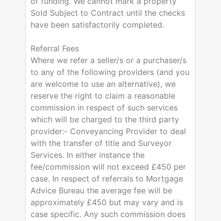
of funding. We cannot mark a property
Sold Subject to Contract until the checks
have been satisfactorily completed.
Referral Fees
Where we refer a seller/s or a purchaser/s
to any of the following providers (and you
are welcome to use an alternative), we
reserve the right to claim a reasonable
commission in respect of such services
which will be charged to the third party
provider:- Conveyancing Provider to deal
with the transfer of title and Surveyor
Services. In either instance the
fee/commission will not exceed £450 per
case. In respect of referrals to Mortgage
Advice Bureau the average fee will be
approximately £450 but may vary and is
case specific. Any such commission does