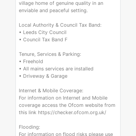
village home of genuine quality in an
enviable and peaceful setting.
Local Authority & Council Tax Band:
• Leeds City Council
• Council Tax Band F
Tenure, Services & Parking:
• Freehold
• All mains services are installed
• Driveway & Garage
Internet & Mobile Coverage:
For information on Internet and Mobile
coverage access the Ofcom website from
this link https://checker.ofcom.org.uk/
Flooding:
For information on flood risks please use