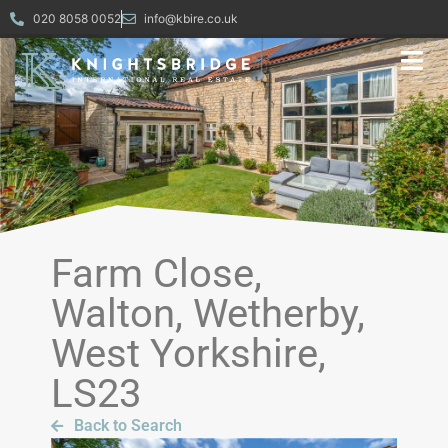
020 8058 0052
info@kbire.co.uk
Farm Close,
Walton, Wetherby,
West Yorkshire,
LS23
Back to Search