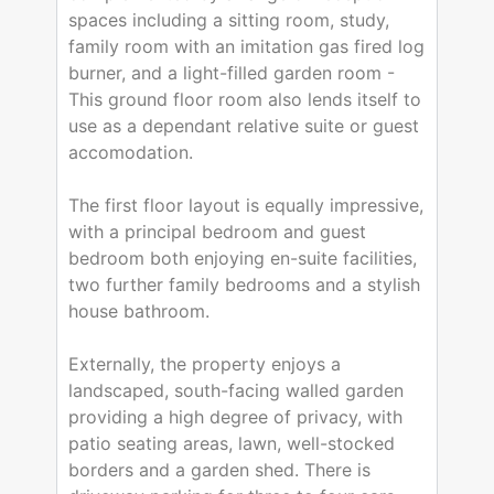
spaces including a sitting room, study,
family room with an imitation gas fired log
burner, and a light-filled garden room -
This ground floor room also lends itself to
use as a dependant relative suite or guest
accomodation.
The first floor layout is equally impressive,
with a principal bedroom and guest
bedroom both enjoying en-suite facilities,
two further family bedrooms and a stylish
house bathroom.
Externally, the property enjoys a
landscaped, south-facing walled garden
providing a high degree of privacy, with
patio seating areas, lawn, well-stocked
borders and a garden shed. There is