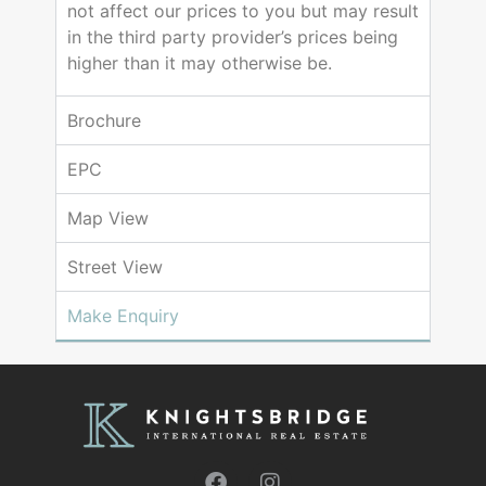
not affect our prices to you but may result
in the third party provider’s prices being
higher than it may otherwise be.
Brochure
EPC
Map View
Street View
Make Enquiry