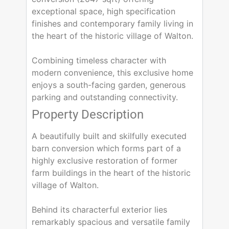
exceptional space, high specification
finishes and contemporary family living in
the heart of the historic village of Walton.
Combining timeless character with
modern convenience, this exclusive home
enjoys a south-facing garden, generous
parking and outstanding connectivity.
Property Description
A beautifully built and skilfully executed
barn conversion which forms part of a
highly exclusive restoration of former
farm buildings in the heart of the historic
village of Walton.
Behind its characterful exterior lies
remarkably spacious and versatile family