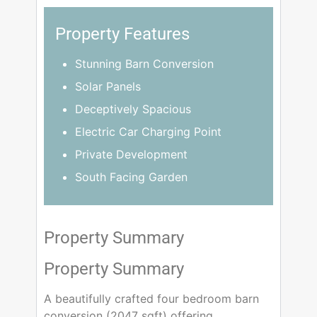
Property Features
Stunning Barn Conversion
Solar Panels
Deceptively Spacious
Electric Car Charging Point
Private Development
South Facing Garden
Property Summary
Property Summary
A beautifully crafted four bedroom barn
conversion (2047 sqft) offering