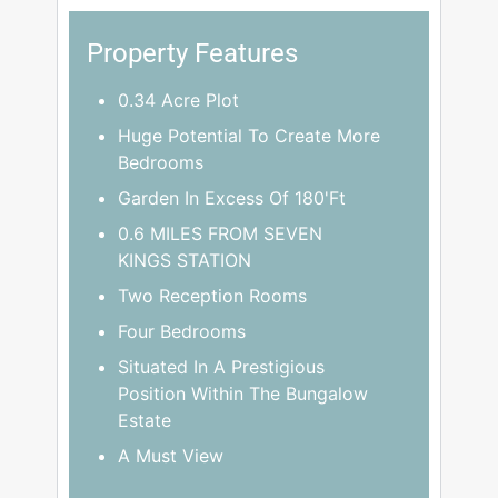
Property Features
0.34 Acre Plot
Huge Potential To Create More
Bedrooms
Garden In Excess Of 180'Ft
0.6 MILES FROM SEVEN
KINGS STATION
Two Reception Rooms
Four Bedrooms
Situated In A Prestigious
Position Within The Bungalow
Estate
A Must View