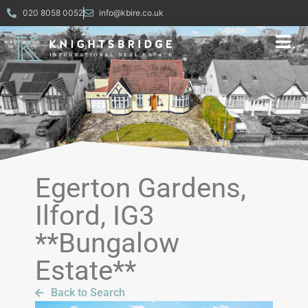
020 8058 0052
info@kbire.co.uk
Egerton Gardens,
Ilford, IG3
**Bungalow
Estate**
Back to Search