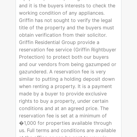
and it is the buyers interests to check the
working condition of any appliances.
Griffin has not sought to verify the legal
title of the property and the buyers must
obtain verification from their solicitor.
Griffin Residential Group provide a
reservation fee service (Griffin Rightbuyer
Protection) to protect both our buyers
and our vendors from being gazumped or
gazundered. A reservation fee is very
similar to putting a holding deposit down
when renting a property. It is a payment
made by a buyer to provide exclusive
rights to buy a property, under certain
conditions and at an agreed price. The
reservation fee is set at a minimum of
�1,000 for properties available through
us. Full terms and conditions are available