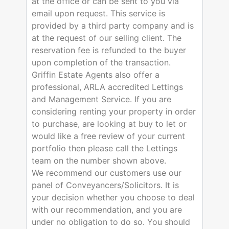
at the office or can be sent to you via
email upon request. This service is
provided by a third party company and is
at the request of our selling client. The
reservation fee is refunded to the buyer
upon completion of the transaction.
Griffin Estate Agents also offer a
professional, ARLA accredited Lettings
and Management Service. If you are
considering renting your property in order
to purchase, are looking at buy to let or
would like a free review of your current
portfolio then please call the Lettings
team on the number shown above.
We recommend our customers use our
panel of Conveyancers/Solicitors. It is
your decision whether you choose to deal
with our recommendation, and you are
under no obligation to do so. You should