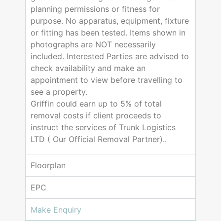
planning permissions or fitness for
purpose. No apparatus, equipment, fixture
or fitting has been tested. Items shown in
photographs are NOT necessarily
included. Interested Parties are advised to
check availability and make an
appointment to view before travelling to
see a property.
Griffin could earn up to 5% of total
removal costs if client proceeds to
instruct the services of Trunk Logistics
LTD ( Our Official Removal Partner)..
Floorplan
EPC
Make Enquiry