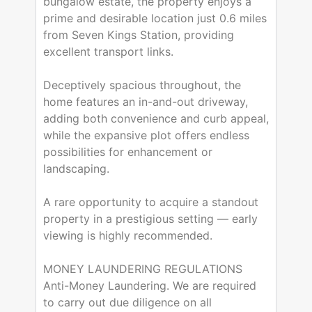
bungalow estate, the property enjoys a
prime and desirable location just 0.6 miles
from Seven Kings Station, providing
excellent transport links.
Deceptively spacious throughout, the
home features an in-and-out driveway,
adding both convenience and curb appeal,
while the expansive plot offers endless
possibilities for enhancement or
landscaping.
A rare opportunity to acquire a standout
property in a prestigious setting — early
viewing is highly recommended.
MONEY LAUNDERING REGULATIONS
Anti-Money Laundering. We are required
to carry out due diligence on all