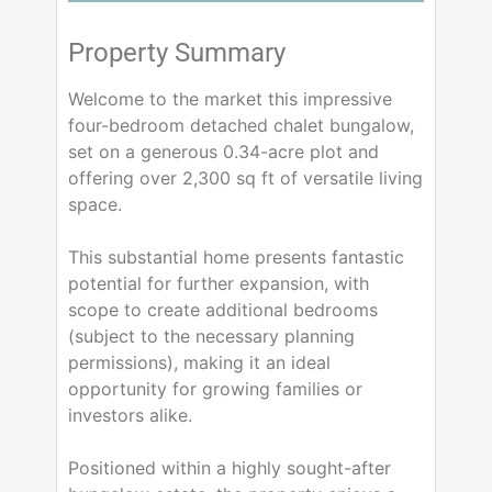
Property Summary
Welcome to the market this impressive
four-bedroom detached chalet bungalow,
set on a generous 0.34-acre plot and
offering over 2,300 sq ft of versatile living
space.
This substantial home presents fantastic
potential for further expansion, with
scope to create additional bedrooms
(subject to the necessary planning
permissions), making it an ideal
opportunity for growing families or
investors alike.
Positioned within a highly sought-after