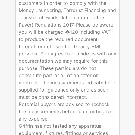
customers in order to comply with the
Money Laundering, Terrorist Financing and
Transfer of Funds (Information on the
Payer) Regulations 2017. Please be aware
you will be charged �120 including VAT
to produce the required document
through our chosen third-party AML
provider. You agree to provide us with any
documentation we may require for this
purpose. These particulars do not
constitute part or all of an offer or
contract. The measurements indicated are
supplied for guidance only and as such
must be considered incorrect.
Potential buyers are advised to recheck
the measurements before committing to
any expense.
Griffin has not tested any apparatus,
equipment, fixtures, fittings or services