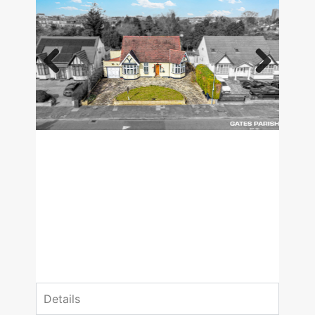
Previous
Next
£1,100,000
Guide Price
4 Bedrooms
2 Bathrooms
Details