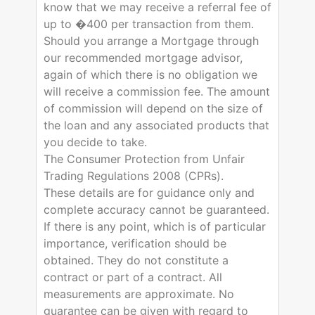
know that we may receive a referral fee of
up to �400 per transaction from them.
Should you arrange a Mortgage through
our recommended mortgage advisor,
again of which there is no obligation we
will receive a commission fee. The amount
of commission will depend on the size of
the loan and any associated products that
you decide to take.
The Consumer Protection from Unfair
Trading Regulations 2008 (CPRs).
These details are for guidance only and
complete accuracy cannot be guaranteed.
If there is any point, which is of particular
importance, verification should be
obtained. They do not constitute a
contract or part of a contract. All
measurements are approximate. No
guarantee can be given with regard to