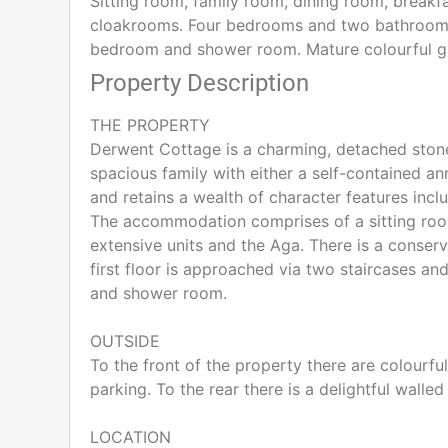
Sitting room, family room, dining room, breakfa
cloakrooms. Four bedrooms and two bathrooms.
bedroom and shower room. Mature colourful gard
Property Description
THE PROPERTY
Derwent Cottage is a charming, detached stone
spacious family with either a self-contained ann
and retains a wealth of character features incl
The accommodation comprises of a sitting room
extensive units and the Aga. There is a conser
first floor is approached via two staircases 
and shower room.
OUTSIDE
To the front of the property there are colourfu
parking. To the rear there is a delightful wall
LOCATION