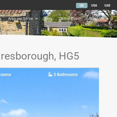
UK
USA
UAE
s
Area we Serve
Blog
Global Reach
About Us
naresborough, HG5
rooms
3 Bathrooms