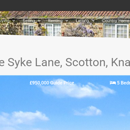
uying
Selling
Renting
Letting
Country Home
e Syke Lane, Scotton, K
£950,000
Guide Price
5 Bed