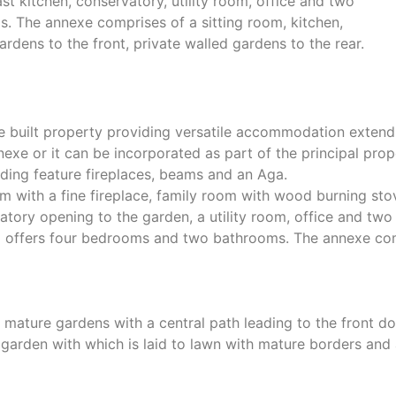
st kitchen, conservatory, utility room, office and two
 The annexe comprises of a sitting room, kitchen,
ens to the front, private walled gardens to the rear.
 built property providing versatile accommodation extend
exe or it can be incorporated as part of the principal prope
uding feature fireplaces, beams and an Aga.
 with a fine fireplace, family room with wood burning stov
vatory opening to the garden, a utility room, office and t
and offers four bedrooms and two bathrooms. The annexe com
l mature gardens with a central path leading to the front do
ed garden with which is laid to lawn with mature borders an