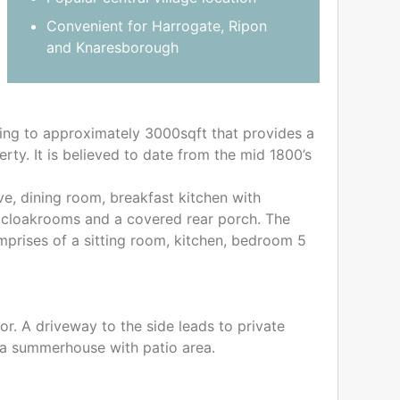
Convenient for Harrogate, Ripon
and Knaresborough
ing to approximately 3000sqft that provides a
rty. It is believed to date from the mid 1800’s
e, dining room, breakfast kitchen with
wo cloakrooms and a covered rear porch. The
prises of a sitting room, kitchen, bedroom 5
or. A driveway to the side leads to private
d a summerhouse with patio area.