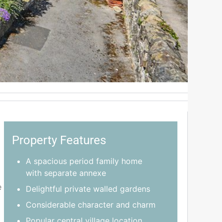
Property Features
A spacious period family home
with separate annexe
e
Delightful private walled gardens
Considerable character and charm
Popular central village location