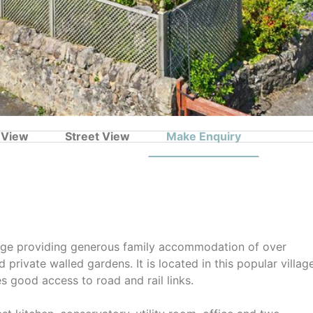
 View
Street View
Make Enquiry
tage providing generous family accommodation of over
private walled gardens. It is located in this popular villag
s good access to road and rail links.