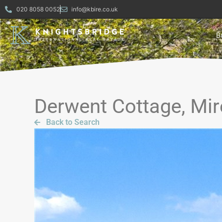
020 8058 0052
info@kbire.co.uk
B
Derwent Cottage, Mir
Back to Search