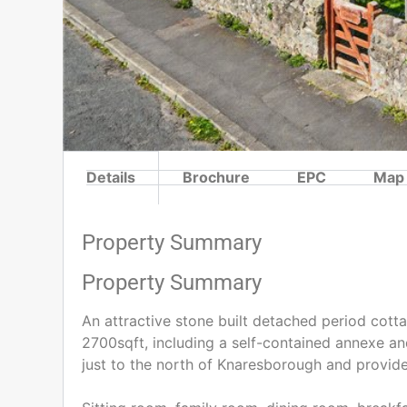
Details
Brochure
EPC
Map
Property Summary
Property Summary
An attractive stone built detached period cot
2700sqft, including a self-contained annexe and 
just to the north of Knaresborough and provide