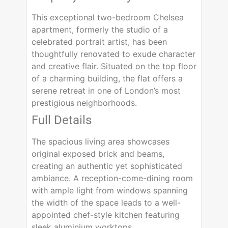
This exceptional two-bedroom Chelsea
apartment, formerly the studio of a
celebrated portrait artist, has been
thoughtfully renovated to exude character
and creative flair. Situated on the top floor
of a charming building, the flat offers a
serene retreat in one of London’s most
prestigious neighborhoods.
Full Details
The spacious living area showcases
original exposed brick and beams,
creating an authentic yet sophisticated
ambiance. A reception-come-dining room
with ample light from windows spanning
the width of the space leads to a well-
appointed chef-style kitchen featuring
sleek aluminium worktops.