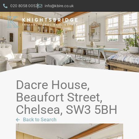
020 8058 0052
info@kbire.co.uk
Dacre House,
Beaufort Street,
Chelsea, SW3 5BH
Back to Search