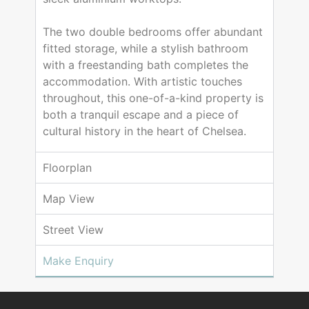
The two double bedrooms offer abundant
fitted storage, while a stylish bathroom
with a freestanding bath completes the
accommodation. With artistic touches
throughout, this one-of-a-kind property is
both a tranquil escape and a piece of
cultural history in the heart of Chelsea.
Floorplan
Map View
Street View
Make Enquiry