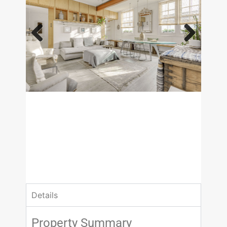
Previous
Next
£650,000
Asking Price
2 Bedrooms
1 Bathrooms
Details
Property Summary