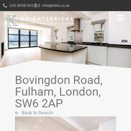
020 8058 0052
info@kbire.co.uk
Bovingdon Road,
Fulham, London,
SW6 2AP
Back to Search