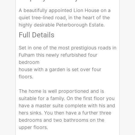
A beautifully appointed Lion House on a
quiet tree-lined road, in the heart of the
highly desirable Peterborough Estate.
Full Details
Set in one of the most prestigious roads in
Fulham this newly refurbished four
bedroom
house with a garden is set over four
floors.
The home is well proportioned and is
suitable for a family. On the first floor you
have a master suite complete with his and
hers sinks. You then have a further three
bedrooms and two bathrooms on the
upper floors.