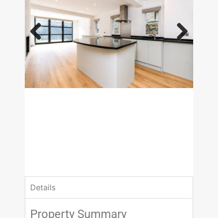
Previous
Next
£1,730.77 pw
4 Bedrooms
3 Bathrooms
Details
Property Summary