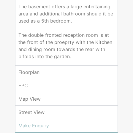
The basement offers a large entertaining
area and additional bathroom should it be
used as a 5th bedroom.
The double fronted reception room is at
the front of the proeprty with the Kitchen
and dining room towards the rear with
bifolds into the garden.
Floorplan
EPC
Map View
Street View
Make Enquiry