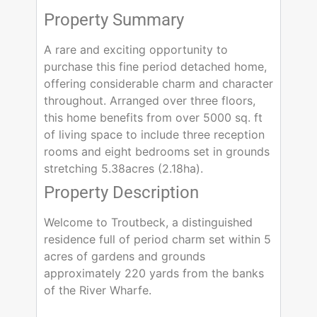
Property Summary
A rare and exciting opportunity to
purchase this fine period detached home,
offering considerable charm and character
throughout. Arranged over three floors,
this home benefits from over 5000 sq. ft
of living space to include three reception
rooms and eight bedrooms set in grounds
stretching 5.38acres (2.18ha).
Property Description
Welcome to Troutbeck, a distinguished
residence full of period charm set within 5
acres of gardens and grounds
approximately 220 yards from the banks
of the River Wharfe.