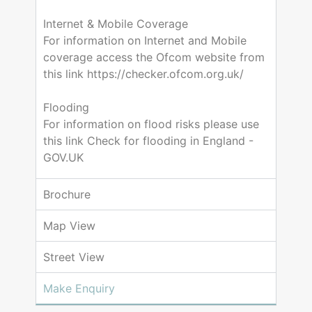
Internet & Mobile Coverage
For information on Internet and Mobile
coverage access the Ofcom website from
this link https://checker.ofcom.org.uk/
Flooding
For information on flood risks please use
this link Check for flooding in England -
GOV.UK
Brochure
Map View
Street View
Make Enquiry