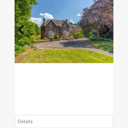
Previous
Next
£1,650,000
Guide Price
8 Bedrooms
3 Bathrooms
Details