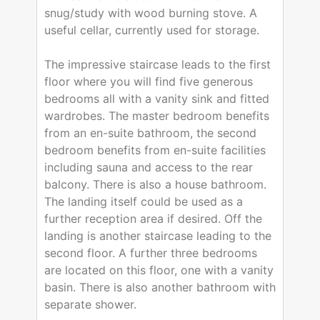
snug/study with wood burning stove. A
useful cellar, currently used for storage.
The impressive staircase leads to the first
floor where you will find five generous
bedrooms all with a vanity sink and fitted
wardrobes. The master bedroom benefits
from an en-suite bathroom, the second
bedroom benefits from en-suite facilities
including sauna and access to the rear
balcony. There is also a house bathroom.
The landing itself could be used as a
further reception area if desired. Off the
landing is another staircase leading to the
second floor. A further three bedrooms
are located on this floor, one with a vanity
basin. There is also another bathroom with
separate shower.