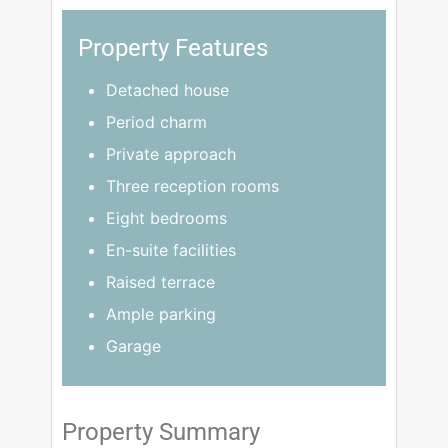
Property Features
Detached house
Period charm
Private approach
Three reception rooms
Eight bedrooms
En-suite facilities
Raised terrace
Ample parking
Garage
Property Summary