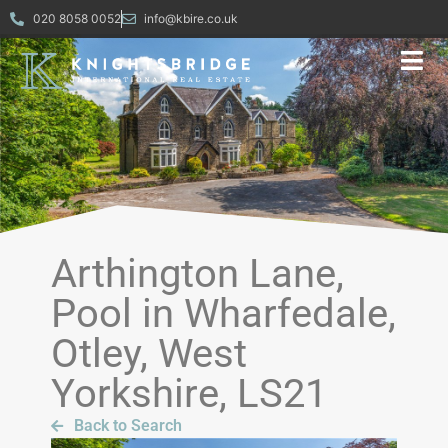
020 8058 0052
info@kbire.co.uk
Arthington Lane,
Pool in Wharfedale,
Otley, West
Yorkshire, LS21
Back to Search