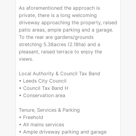
As aforementioned the approach is
private, there is a long welcoming
driveway approaching the property, raised
patio areas, ample parking and a garage.
To the rear are gardens/grounds
stretching 5.38acres (2.18ha) and a
pleasant, raised terrace to enjoy the
views.
Local Authority & Council Tax Band
• Leeds City Council
• Council Tax Band H
• Conservation area
Tenure, Services & Parking
• Freehold
• All mains services
• Ample driveway parking and garage