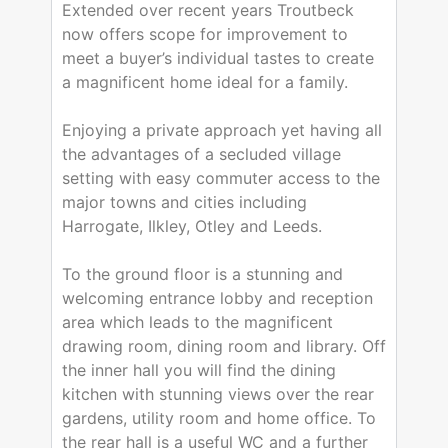
Extended over recent years Troutbeck
now offers scope for improvement to
meet a buyer’s individual tastes to create
a magnificent home ideal for a family.
Enjoying a private approach yet having all
the advantages of a secluded village
setting with easy commuter access to the
major towns and cities including
Harrogate, Ilkley, Otley and Leeds.
To the ground floor is a stunning and
welcoming entrance lobby and reception
area which leads to the magnificent
drawing room, dining room and library. Off
the inner hall you will find the dining
kitchen with stunning views over the rear
gardens, utility room and home office. To
the rear hall is a useful WC and a further